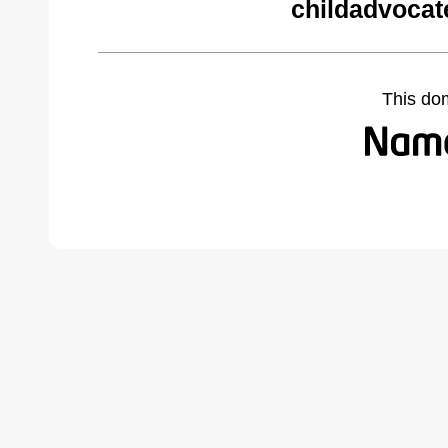
childadvocat
This do